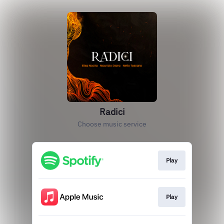
Radici
Choose music service
Play
Play