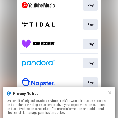
Play
Play
Play
Play
Play
Privacy Notice
On behalf of
Digital Music Services
, Linkfire would like to use cookies
Play
and similar technologies to personalize your experiences on our sites
and to advertise on other sites. For more information and additional
choices click manage permissions below.
This page may contain affiliate links.