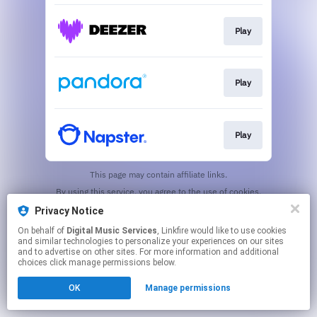
Play
Play
Play
This page may contain affiliate links.
By using this service, you agree to the use of cookies.
Click here
to manage your permissions.
Privacy Notice
On behalf of
Digital Music Services
, Linkfire would like to use cookies
and similar technologies to personalize your experiences on our sites
and to advertise on other sites. For more information and additional
choices click manage permissions below.
OK
Manage permissions