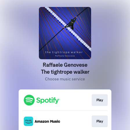
Raffaele Genovese
The tightrope walker
Choose music service
Play
Play