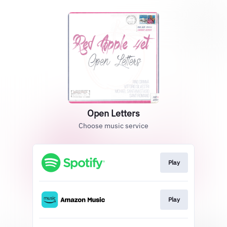
Open Letters
Choose music service
Play
Play