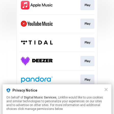
Play
Play
Play
Play
Play
Privacy Notice
On behalf of
Digital Music Services
, Linkfire would like to use cookies
Play
and similar technologies to personalize your experiences on our sites
and to advertise on other sites. For more information and additional
choices click manage permissions below.
This page may contain affiliate links.