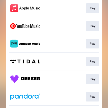
Play
Play
Play
Play
Play
Play