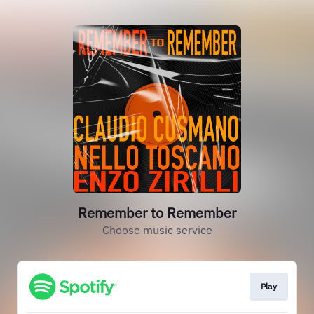
Remember to Remember
Choose music service
Play