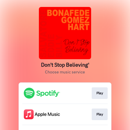
Don't Stop Believing'
Choose music service
Play
Play