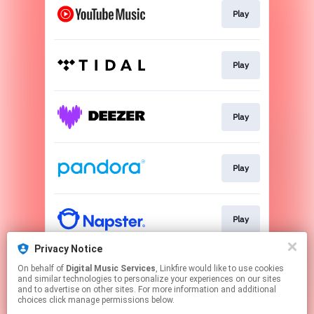
Play
Play
Play
Play
Play
Privacy Notice
On behalf of
Digital Music Services
, Linkfire would like to use cookies
Play
and similar technologies to personalize your experiences on our sites
and to advertise on other sites. For more information and additional
choices click manage permissions below.
This page may contain affiliate links.